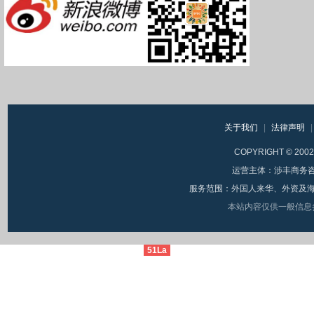
关于我们
|
法律声明
|
COPYRIGHT © 20
运营主体：涉丰商务咨询（
服务范围：外国人来华、外资及海
本站内容仅供一般信息
51La