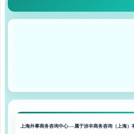
上海外事商务咨询中心----属于涉丰商务咨询（上海）