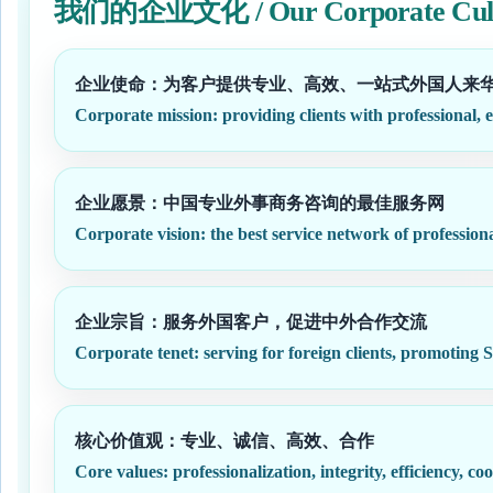
我们的企业文化 / Our Corporate Cul
企业使命：为客户提供专业、高效、一站式外国人来
Corporate mission: providing clients with professional, e
企业愿景：中国专业外事商务咨询的最佳服务网
Corporate vision: the best service network of professiona
企业宗旨：服务外国客户，促进中外合作交流
Corporate tenet: serving for foreign clients, promoting
核心价值观：专业、诚信、高效、合作
Core values: professionalization, integrity, efficiency, co