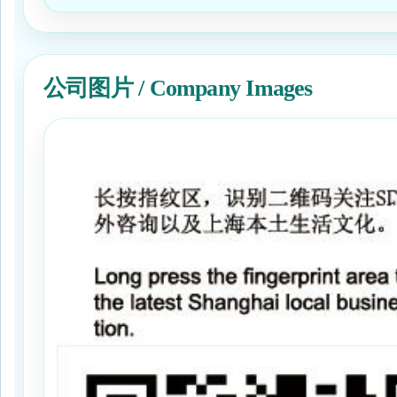
公司图片 / Company Images