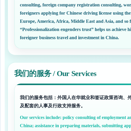
consulting, foreign company registration consulting, wor
foreigners applying for Chinese driving license using the
Europe, America, Africa, Middle East and Asia, and so f
“Professionalization engenders trust” helps us achieve
foreigner business travel and investment in China.
我们的服务 / Our Services
我们的服务包括：外国人在华就业和签证政策咨询、
及配套的人事及行政支持服务。
Our services include: policy consulting of employment and
China; assistance in preparing materials, submitting app