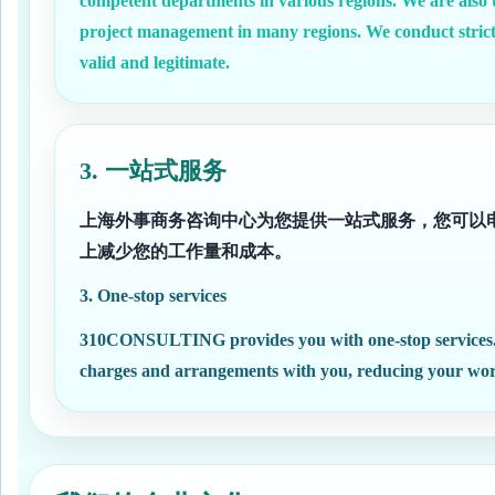
competent departments in various regions. We are also t
project management in many regions. We conduct strictl
valid and legitimate.
3. 一站式服务
上海外事商务咨询中心为您提供一站式服务，您可以
上减少您的工作量和成本。
3. One-stop services
310CONSULTING provides you with one-stop services. You
charges and arrangements with you, reducing your workl