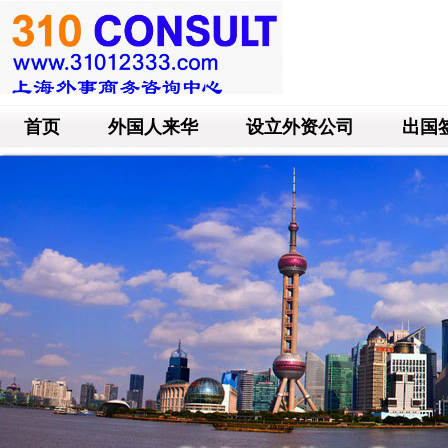
首页
外国人来华
设立外资公司
出国