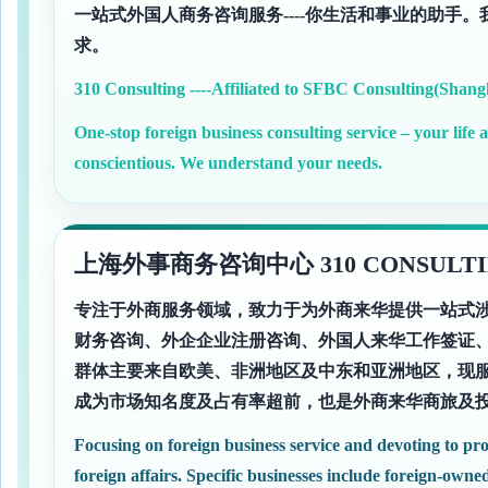
一站式外国人商务咨询服务----你生活和事业的助手
求。
310 Consulting ----Affiliated to SFBC Consulting(Shang
One-stop foreign business consulting service – your life 
conscientious. We understand your needs.
上海外事商务咨询中心 310 CONSULTI
专注于外商服务领域，致力于为外商来华提供一站式
财务咨询、外企企业注册咨询、外国人来华工作签证
群体主要来自欧美、非洲地区及中东和亚洲地区，现服
成为市场知名度及占有率超前，也是外商来华商旅及
Focusing on foreign business service and devoting to pro
foreign affairs. Specific businesses include foreign-owned