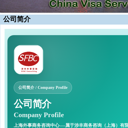
公司简介
公司简介 / Company Profile
公司简介
Company Profile
上海外事商务咨询中心----属于涉丰商务咨询（上海）有