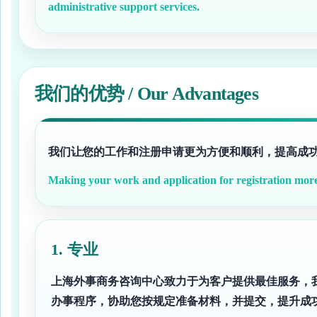
administrative support services.
我们的优势 / Our Advantages
我们让您的工作和注册申请更为方便和顺利，提高成
Making your work and application for registration more 
1. 专业
上海外事商务咨询中心致力于为客户提供最佳服务，
办事程序，协助您按规定准备材料，并提交，提升成