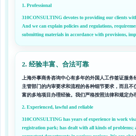
1. Professional
310CONSULTING devotes to providing our clients with 
And we can explain policies and regulations, requireme
submitting materials in accordance with provisions, imp
2. 经验丰富、合法可靠
上海外事商务咨询中心有多年的外国人工作签证服务
主管部门的内审要求和流程的各种细节要求，而且不
富的多地项目办理经验。我们严格按照法律和规定办
2. Experienced, lawful and reliable
310CONSULTING has years of experience in work visa se
registration park; has dealt with all kinds of problems;